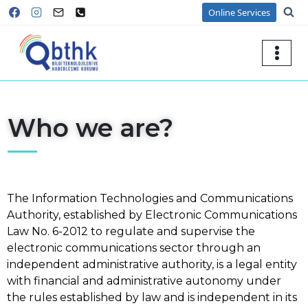
Online Services
Who we are?
The Information Technologies and Communications
Authority, established by Electronic Communications
Law No. 6-2012 to regulate and supervise the
electronic communications sector through an
independent administrative authority, is a legal entity
with financial and administrative autonomy under
the rules established by law and is independent in its