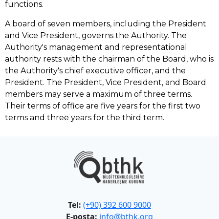
functions.
A board of seven members, including the President
and Vice President, governs the Authority. The
Authority's management and representational
authority rests with the chairman of the Board, who is
the Authority's chief executive officer, and the
President. The President, Vice President, and Board
members may serve a maximum of three terms.
Their terms of office are five years for the first two
terms and three years for the third term.
Tel:
(+90) 392 600 9000
E-posta:
info@bthk.org