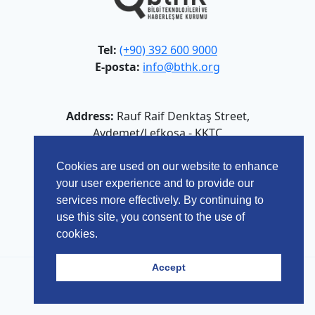
Tel:
(+90) 392 600 9000
E-posta:
info@bthk.org
Address:
Rauf Raif Denktaş Street,
Aydemet/Lefkoşa - KKTC
Cookies are used on our website to enhance
your user experience and to provide our
services more effectively. By continuing to
use this site, you consent to the use of
cookies.
Accept
© 2026 Bilgi Teknolojileri ve Haberleşme Kurumu