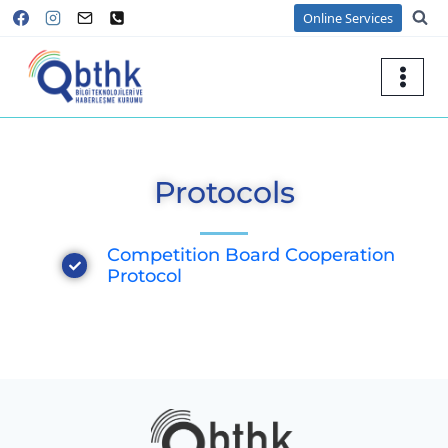
Online Services
Protocols
Competition Board Cooperation
Protocol