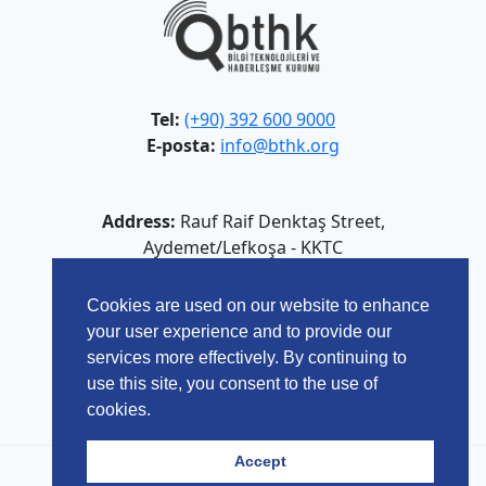
Tel:
(+90) 392 600 9000
E-posta:
info@bthk.org
Address:
Rauf Raif Denktaş Street,
Aydemet/Lefkoşa - KKTC
Cookies are used on our website to enhance
your user experience and to provide our
services more effectively. By continuing to
use this site, you consent to the use of
cookies.
Accept
© 2026 Bilgi Teknolojileri ve Haberleşme Kurumu