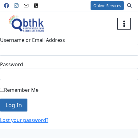
Skip
Online Services
to
content
Username or Email Address
Password
Remember Me
Lost your password?