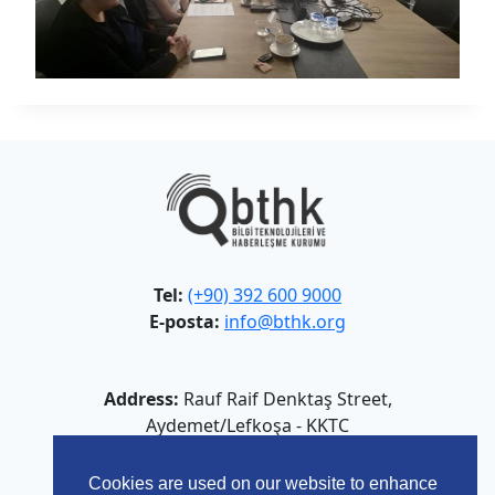
Tel:
(+90) 392 600 9000
E-posta:
info@bthk.org
Address:
Rauf Raif Denktaş Street,
Aydemet/Lefkoşa - KKTC
Cookies are used on our website to enhance