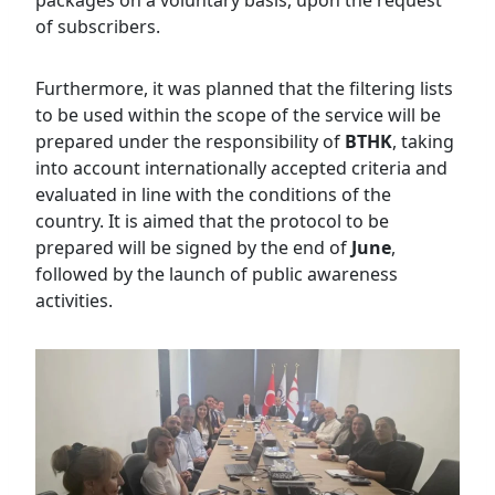
of subscribers.
Furthermore, it was planned that the filtering lists
to be used within the scope of the service will be
prepared under the responsibility of
BTHK
, taking
into account internationally accepted criteria and
evaluated in line with the conditions of the
country. It is aimed that the protocol to be
prepared will be signed by the end of
June
,
followed by the launch of public awareness
activities.