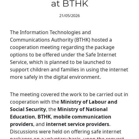
at BTHK
21/05/2026
The Information Technologies and
Communications Authority (BTHK) hosted a
cooperation meeting regarding the package
options to be offered under the Safe Internet
Service, which is planned to be launched to
support children and families in using the internet
more safely in the digital environment.
The meeting covered the work to be carried out in
cooperation with the
Ministry of Labour and
Social Security
, the
Ministry of National
Education
,
BTHK
,
mobile communication
providers
, and
internet service providers
.
Discussions were held on offering safe internet
packages on a voluntary basis, upon the request