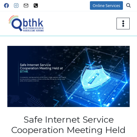
Skip
Online Services
to
content
Safe Internet Service
Cooperation Meeting Held