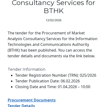
Consultancy Services for
BTHK
12/02/2026
The tender for the Procurement of Market
Analysis Consultancy Services for the Information
Technologies and Communications Authority
(BTHK) has been published. You can access the
tender details and documents via the link below.
Tender Information
Tender Registration Number (TRN): 025/2026
Tender Publication Date: 06.02.2026
Closing Date and Time: 01.04.2026 – 10:00
Procurement Documents
Tender Details