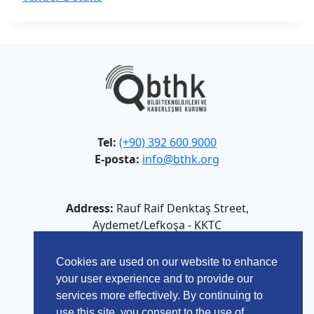
Tel:
(+90) 392 600 9000
E-posta:
info@bthk.org
Address:
Rauf Raif Denktaş Street,
Aydemet/Lefkoşa - KKTC
Cookies are used on our website to enhance
your user experience and to provide our
services more effectively. By continuing to
use this site, you consent to the use of