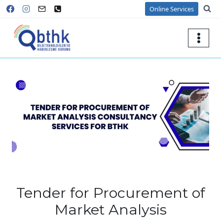
Skip
Online Services
to
content
Tender for Procurement of
Market Analysis