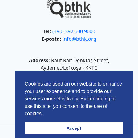
Tel:
(+90) 392 600 9000
E-posta:
info@bthk.org
Address:
Rauf Raif Denktaş Street,
Aydemet/Lefkoşa - KKTC
Cookies are used on our website to enhance
your user experience and to provide our
services more effectively. By continuing to
use this site, you consent to the use of
cookies.
Accept
© 2026 Bilgi Teknolojileri ve Haberleşme Kurumu