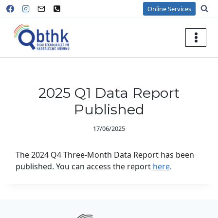
Skip
Online Services
to
content
2025 Q1 Data Report
Published
17/06/2025
The 2024 Q4 Three-Month Data Report has been
published. You can access the report
here
.